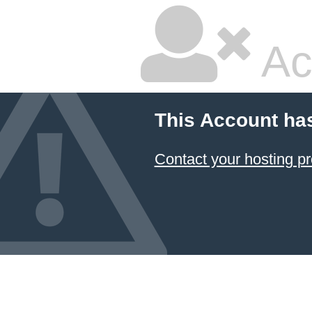
Ac
This Account ha
Contact your hosting pr