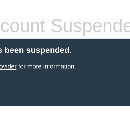
count Suspend
s been suspended.
ovider
for more information.