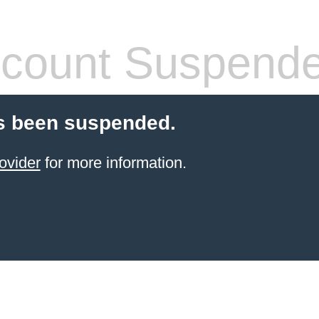
count Suspend
s been suspended.
ovider
for more information.