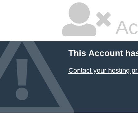
Ac
This Account ha
Contact your hosting pr